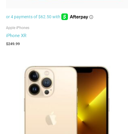
Apple iPhones
iPhone XR
$
249.99