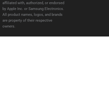
affiliated with, authorized, or endorsed
by Apple Inc. or Samsung Electronics.
All product names, logos, and brands
are property of their respective
owners.