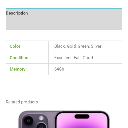
Description
Reviews (0)
Color
Black, Gold, Green, Silver
Condition
Excellent, Fair, Good
Memory
64Gb
Related products