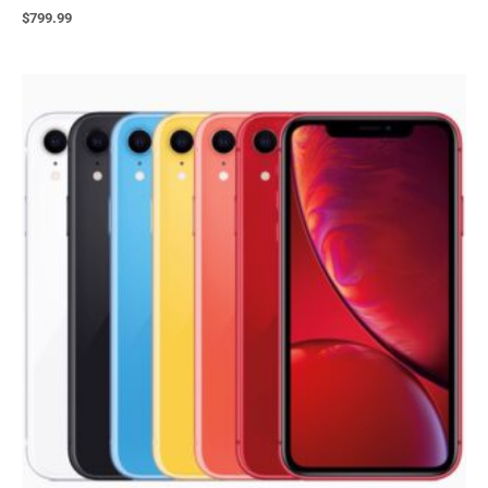
$
799.99