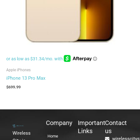
Apple iPhones
iPhone 13 Pro Max
$
699.99
Company
Important
Contact
Links
us
Wireless
Home
wirelesscity