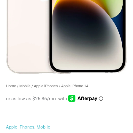
Home
/
Mobile
/
Apple iPhones
/ Apple iPhone 14
Apple iPhones
,
Mobile