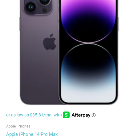
Apple iPhones
Apple iPhone 14 Pro Max