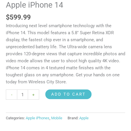
Apple iPhone 14
$
599.99
Introducing next level smartphone technology with the
iPhone 14. This model features a 5.8″ Super Retina XDR
display, the fastest chip ever in a smartphone, and
unprecedented battery life. The Ultra-wide camera lens
provides 120-degree views that capture incredible photos and
video mode allows the user to shoot high quality 4K video.
iPhone 14 comes in 4 textured matte finishes with the
toughest glass on any smartphone. Get your hands on one
today from Wireless City Store.
ADD TO CART
-
+
Categories:
Apple iPhones
,
Mobile
Brand:
Apple