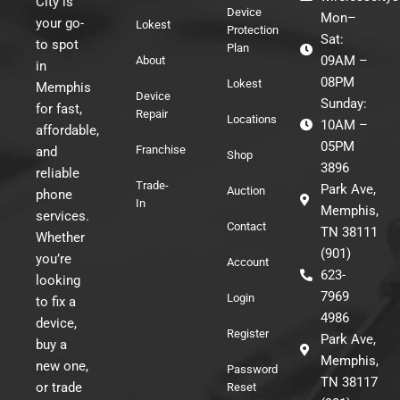
City is
Device
Mon–
your go-
Lokest
Protection
Sat:
to spot
Plan
09AM –
About
in
08PM
Lokest
Memphis
Device
Sunday:
for fast,
Repair
Locations
10AM –
affordable,
05PM
Franchise
and
Shop
3896
reliable
Trade-
Park Ave,
Auction
phone
In
Memphis,
services.
Contact
TN 38111
Whether
(901)
you’re
Account
623-
looking
7969
Login
to fix a
4986
device,
Register
Park Ave,
buy a
Memphis,
new one,
Password
TN 38117
or trade
Reset