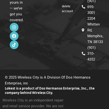
(901)
yours in
delete
695-
— we’ve
account
3001
got you
2204
covered.
I
F
T
Whitten
n
a
i
Rd,
s
c
k
Memphis,
t
e
t
a
b
o
TN 38133
g
o
k
(901)
r
o
310-
a
k
m
4352
© 2025 Wireless City is A Division Of Dos Hermanos
Enterprise, inc
Lokest is a product of Dos Hermanos Enterprise, Inc., the
company behind Wireless City.
Wireless City is an independent repair
and retail service provider. We are not