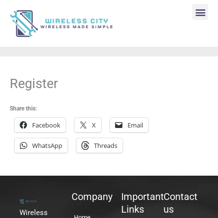
Skip
to
content
Me
Register
Share this:
Facebook
X
Email
WhatsApp
Threads
Company
Important
Contact
Links
us
Wireless
Home