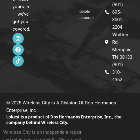
(901)
yours in
delete
695-
— we’ve
account
3001
got you
2204
covered.
I
F
T
Whitten
n
a
i
Rd,
s
c
k
Memphis,
t
e
t
a
b
o
TN 38133
g
o
k
(901)
r
o
310-
a
k
m
4352
© 2025 Wireless City is A Division Of Dos Hermanos
Enterprise, inc
Lokest is a product of Dos Hermanos Enterprise, Inc., the
company behind Wireless City.
Wireless City is an independent repair
and retail service provider. We are not