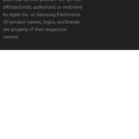
affiliated with, authorized, or endorsed
by Apple Inc. or Samsung Electronics.
All product names, logos, and brands
are property of their respective
owners.