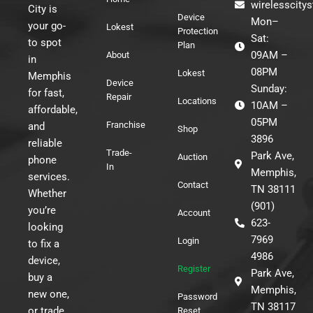
wirelesscity
City is
Device
Mon–
your go-
Lokest
Protection
Sat:
to spot
Plan
09AM –
About
in
08PM
Lokest
Memphis
Device
Sunday:
for fast,
Repair
Locations
10AM –
affordable,
05PM
Franchise
and
Shop
3896
reliable
Trade-
Park Ave,
Auction
phone
In
Memphis,
services.
Contact
TN 38111
Whether
(901)
you’re
Account
623-
looking
7969
Login
to fix a
4986
device,
Register
Park Ave,
buy a
Memphis,
new one,
Password
TN 38117
or trade
Reset