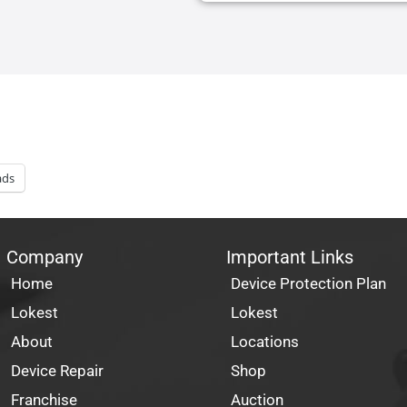
ads
Company
Important Links
Home
Device Protection Plan
Lokest
Lokest
About
Locations
Device Repair
Shop
Franchise
Auction