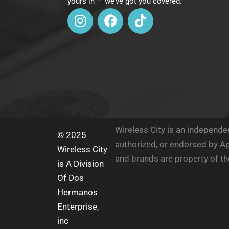
yours in — we’ve got you covered.
I
F
T
n
a
i
s
c
k
t
e
t
a
b
o
g
o
k
r
o
a
k
m
Wireless City is an independent
© 2025
authorized, or endorsed by Ap
Wireless City
and brands are property of th
is A Division
Of Dos
Hermanos
Enterprise,
inc