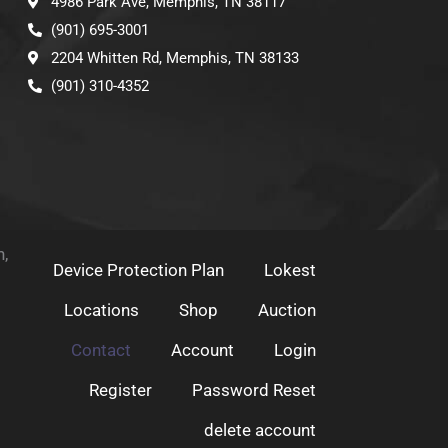
4986 Park Ave, Memphis, TN 38117
(901) 695-3001
2204 Whitten Rd, Memphis, TN 38133
(901) 310-4352
h,
Device Protection Plan
Lokest
Locations
Shop
Auction
Contact
Account
Login
Register
Password Reset
delete account