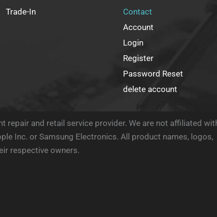
Trade-In
Contact
Account
Login
Register
Password Reset
delete account
 repair and retail service provider. We are not affiliated wit
ple Inc. or Samsung Electronics. All product names, logos,
eir respective owners.