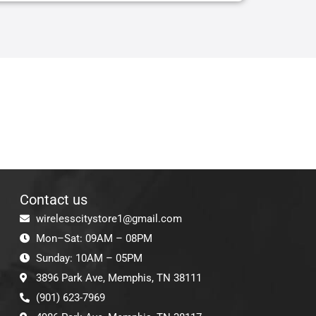
Contact us
wirelesscitystore1@gmail.com
Mon–Sat: 09AM – 08PM
Sunday: 10AM – 05PM
3896 Park Ave, Memphis, TN 38111
(901) 623-7969