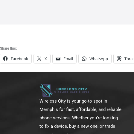
m
-
f
Share this:
Facebook
X
Email
WhatsApp
Thre
Wireless City is your go-to spot in
Memphis for fast, affordable, and reliable
phone services. Whether you’re looking
to fix a device, buy a new one, or trade