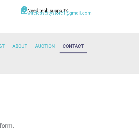
Need tech support?
wirelesscitystore1@gmail.com
ST
ABOUT
AUCTION
CONTACT
 form.