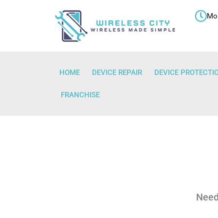
Skip
Mon
to
content
HOME
DEVICE REPAIR
DEVICE PROTECTI
FRANCHISE
Need 