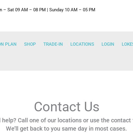
 – Sat 09 AM – 08 PM | Sunday 10 AM – 05 PM
ON PLAN
SHOP
TRADE-IN
LOCATIONS
LOGIN
LOKE
Contact Us
help? Call one of our locations or use the contact
We’ll get back to you same day in most cases.