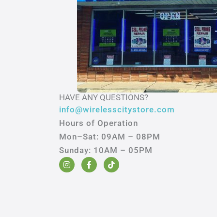
HAVE ANY QUESTIONS?
info@wirelesscitystore.com
Hours of Operation
Mon–Sat: 09AM – 08PM
Sunday: 10AM – 05PM
I
F
T
n
a
i
s
c
k
t
e
t
a
b
o
g
o
k
r
o
a
k