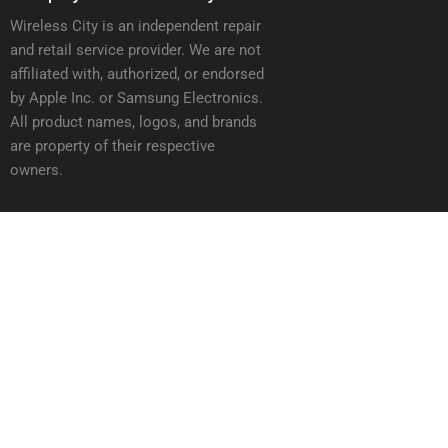
Wireless City is an independent repair
and retail service provider. We are not
affiliated with, authorized, or endorsed
by Apple Inc. or Samsung Electronics.
All product names, logos, and brands
are property of their respective
owners.