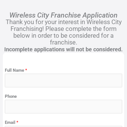
Wireless City Franchise Application
Thank you for your interest in Wireless City
Franchising! Please complete the form
below in order to be considered for a
franchise.
Incomplete applications will not be considered.
Full Name
*
Phone
Email
*