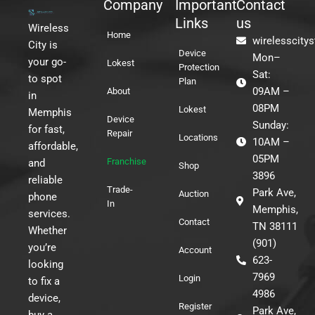
Company
Important
Contact
Links
us
Wireless
Home
wirelesscity
City is
Device
Mon–
your go-
Lokest
Protection
Sat:
to spot
Plan
09AM –
About
in
08PM
Lokest
Memphis
Device
Sunday:
for fast,
Repair
Locations
10AM –
affordable,
05PM
Franchise
and
Shop
3896
reliable
Trade-
Park Ave,
Auction
phone
In
Memphis,
services.
Contact
TN 38111
Whether
(901)
you’re
Account
623-
looking
7969
Login
to fix a
4986
device,
Register
Park Ave,