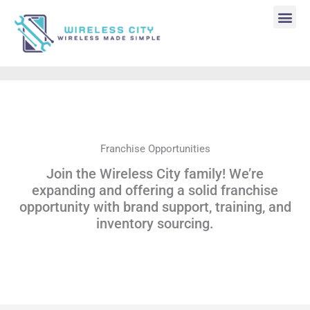
Skip
to
content
Me
Franchise Opportunities
Join the Wireless City family! We’re
expanding and offering a solid franchise
opportunity with brand support, training, and
inventory sourcing.