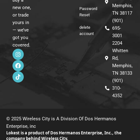
buy a
Memphis,
new one,
Password
TN 38117
or trade
Reset
(901)
yours in
delete
695-
— we’ve
account
3001
got you
2204
covered.
I
F
T
Whitten
n
a
i
Rd,
s
c
k
Memphis,
t
e
t
a
b
o
TN 38133
g
o
k
(901)
r
o
310-
a
k
m
4352
© 2025 Wireless City is A Division Of Dos Hermanos
Enterprise, inc
Lokest is a product of Dos Hermanos Enterprise, Inc., the
company behind Wireless City.