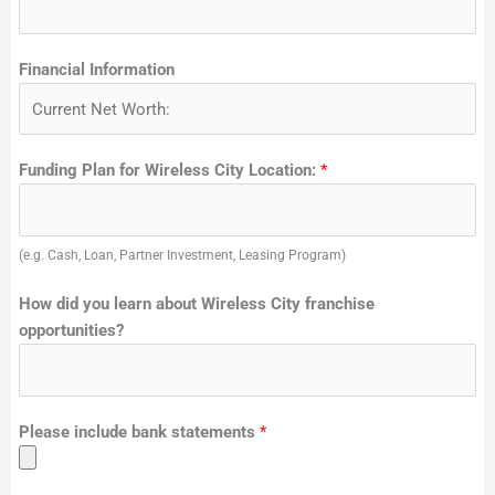
Financial Information
Funding Plan for Wireless City Location:
*
(e.g. Cash, Loan, Partner Investment, Leasing Program)
How did you learn about Wireless City franchise
opportunities?
Please include bank statements
*