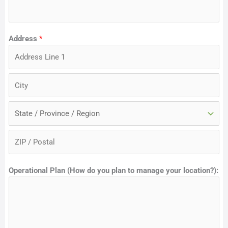
Address
*
A
d
d
C
r
i
e
t
S
s
y
t
s
a
Z
L
t
Operational Plan (How do you plan to manage your location?):
i
i
e
p
n
C
e
o
1
d