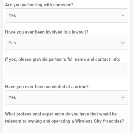
Are you partnering with someone?
Have you ever been involved in a lawsuit?
If yes, please provide partner’s full name and contact info:
Have you ever been convicted of a crime?
F
What professional experience do you have that would be
u
relevant to owning and operating a Wireless City franchise?
n
d