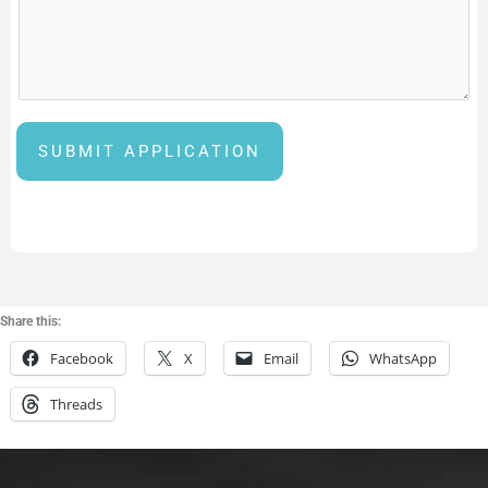
i
n
g
H
a
SUBMIT APPLICATION
v
e
a
n
d
Share this:
Facebook
X
Email
WhatsApp
Threads