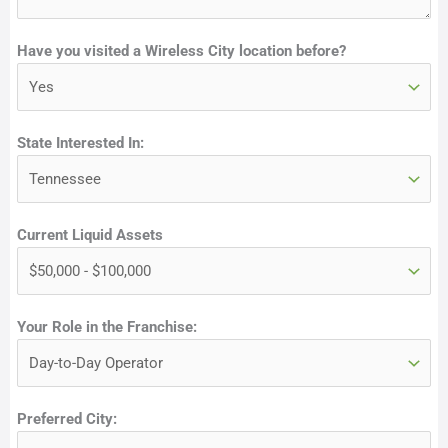
e
Have you visited a Wireless City location before?
State Interested In:
Current Liquid Assets
Your Role in the Franchise:
Preferred City: