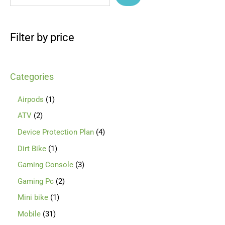
Filter by price
Categories
Airpods
1
ATV
2
Device Protection Plan
4
Dirt Bike
1
Gaming Console
3
Gaming Pc
2
Mini bike
1
Mobile
31