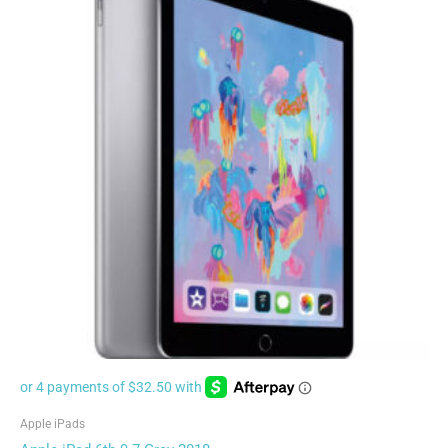
Apple iPads