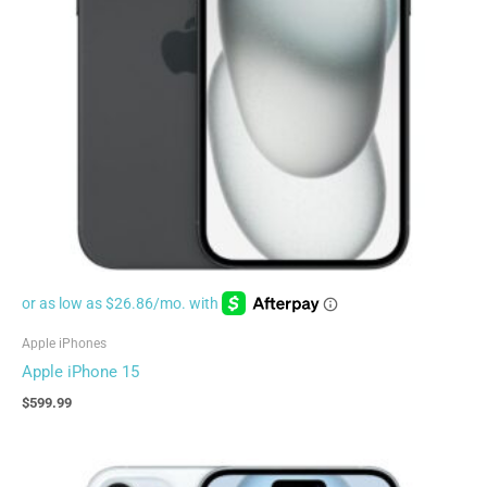
Apple iPhones
Apple iPhone 15
$
599.99