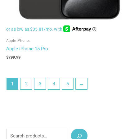
Apple iPhones
Apple iPhone 15 Pro
$
799.99
1
2
3
4
5
→