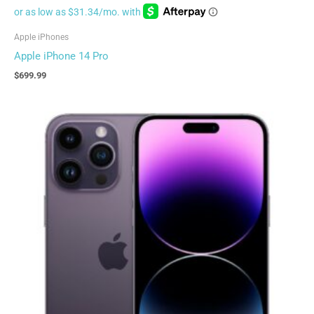
Apple iPhones
Apple iPhone 14 Pro
$
699.99