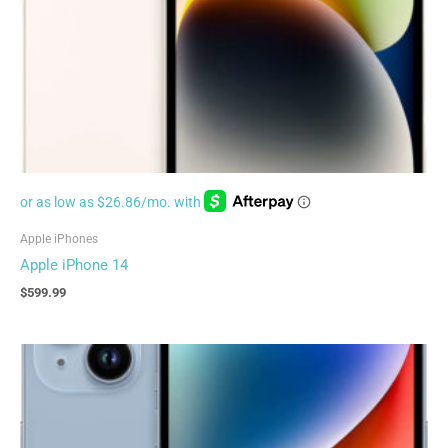
Apple iPhones
Apple iPhone 14
$
599.99