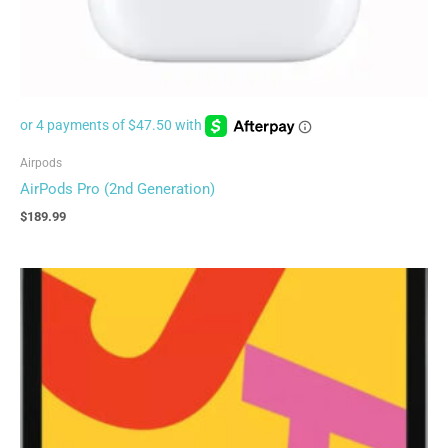
Airpods
AirPods Pro (2nd Generation)
$
189.99