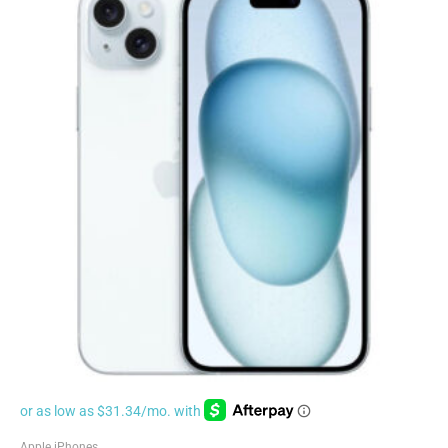
Apple iPhones