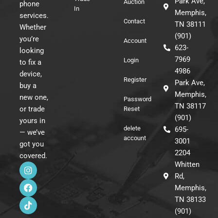
Park Ave,
Auction
phone
In
Memphis,
services.
Contact
TN 38111
Whether
(901)
you’re
Account
623-
looking
7969
Login
to fix a
4986
device,
Register
Park Ave,
buy a
Memphis,
new one,
Password
TN 38117
or trade
Reset
(901)
yours in
delete
695-
— we’ve
account
3001
got you
2204
covered.
I
F
T
Whitten
n
a
i
Rd,
s
c
k
Memphis,
t
e
t
a
b
o
TN 38133
g
o
k
(901)
r
o