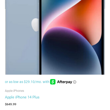
Apple iPhones
Apple iPhone 14 Plus
$
649.99