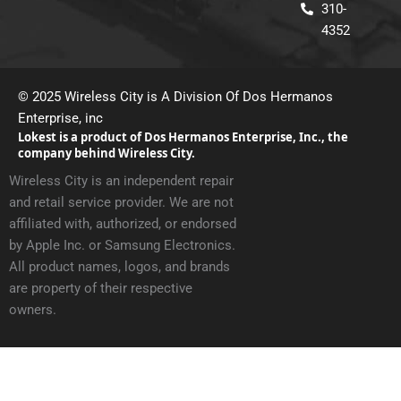
310-
a
k
m
4352
© 2025 Wireless City is A Division Of Dos Hermanos
Enterprise, inc
Lokest is a product of Dos Hermanos Enterprise, Inc., the
company behind Wireless City.
Wireless City is an independent repair
and retail service provider. We are not
affiliated with, authorized, or endorsed
by Apple Inc. or Samsung Electronics.
All product names, logos, and brands
are property of their respective
owners.