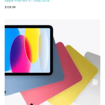
Apple iPad 6th 9.7 Gray 2018
$
129.99