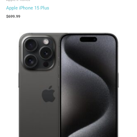
Apple iPhone 15 Plus
$
699.99