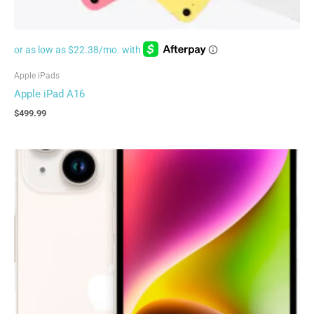
Apple iPads
Apple iPad A16
$
499.99