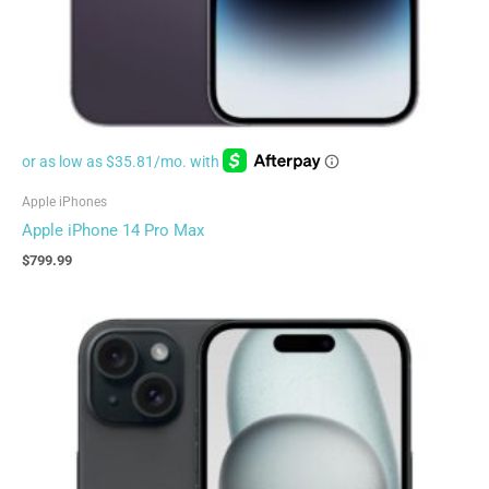
Apple iPhones
Apple iPhone 14 Pro Max
$
799.99