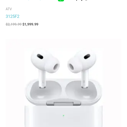
ATV
3125F2
$
2,199.99
$
1,999.99