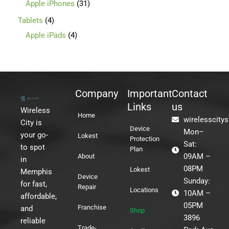
Apple iPhones
31
Tablets
4
Apple iPads
4
Company
Important
Contact
Links
us
Wireless
Home
wirelesscity
City is
Device
Mon–
your go-
Lokest
Protection
Sat:
to spot
Plan
09AM –
About
in
08PM
Lokest
Memphis
Device
Sunday:
for fast,
Repair
Locations
10AM –
affordable,
05PM
Franchise
and
Shop
3896
reliable
Trade-