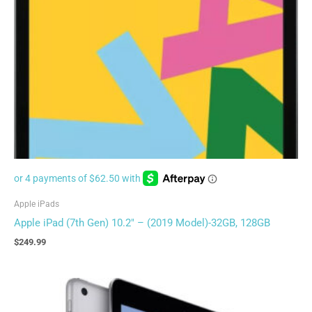
Apple iPads
Apple iPad (7th Gen) 10.2″ – (2019 Model)-32GB, 128GB
$
249.99