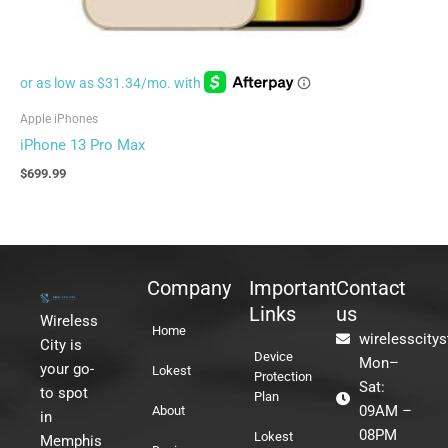
Apple iPhones
iPhone 13 Pro Max
$
699.99
Company
Important
Contact
Links
us
Wireless
Home
wirelesscity
City is
Device
Mon–
your go-
Lokest
Protection
Sat:
to spot
Plan
09AM –
About
in
08PM
Lokest
Memphis