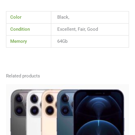
Color
Black,
Condition
Excellent, Fair, Good
Memory
64Gb
Related products