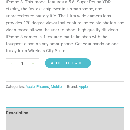
iPhone 8. This model features a 5.8″ Super Retina XDR
display, the fastest chip ever in a smartphone, and
unprecedented battery life. The Ultra-wide camera lens
provides 120-degree views that capture incredible photos and
video mode allows the user to shoot high quality 4K video.
iPhone 8 comes in 4 textured matte finishes with the
toughest glass on any smartphone. Get your hands on one
today from Wireless City Store.
ADD TO CART
-
+
Categories:
Apple iPhones
,
Mobile
Brand:
Apple
Description
Reviews (0)