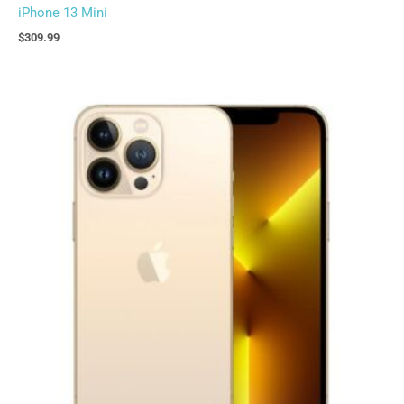
iPhone 13 Mini
$
309.99