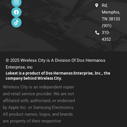
n
a
i
Rd,
s
c
k
Memphis,
t
e
t
a
b
o
TN 38133
g
o
k
(901)
r
o
310-
a
k
m
4352
© 2025 Wireless City is A Division Of Dos Hermanos
Enterprise, inc
Lokest is a product of Dos Hermanos Enterprise, Inc., the
company behind Wireless City.
Wireless City is an independent repair
and retail service provider. We are not
affiliated with, authorized, or endorsed
by Apple Inc. or Samsung Electronics.
All product names, logos, and brands
are property of their respective