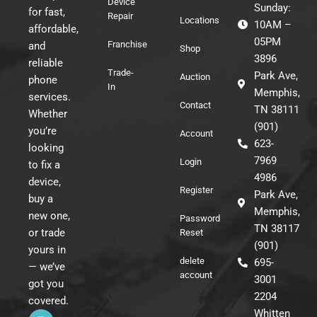
Device
Sunday:
for fast,
Repair
Locations
10AM –
affordable,
05PM
Franchise
and
Shop
3896
reliable
Trade-
Park Ave,
Auction
phone
In
Memphis,
services.
Contact
TN 38111
Whether
(901)
you’re
Account
623-
looking
7969
Login
to fix a
4986
device,
Register
Park Ave,
buy a
Memphis,
new one,
Password
TN 38117
or trade
Reset
(901)
yours in
delete
695-
— we’ve
account
3001
got you
2204
covered.
I
F
T
Whitten