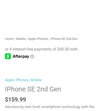
Home
/
Mobile
/
Apple iPhones
/ iPhone SE 2nd Gen
Apple iPhones
,
Mobile
iPhone SE 2nd Gen
$
159.99
Introducing next level smartphone technology with the