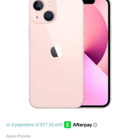
Apple iPhones